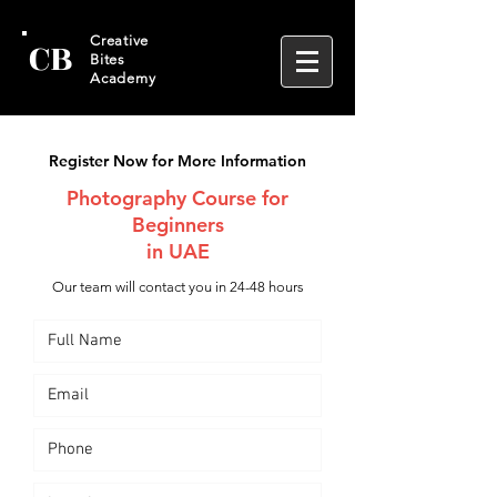
CB
Creative
Bites
Academy
Register Now for More Information
Photography Course for
Beginners
in UAE
Our team will contact you in 24-48 hours