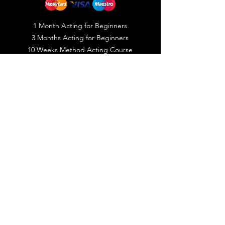
1 Month Acting for Beginners
3 Months Acting for Beginners
10 Weeks Method Acting Course
10 Weeks Filmmaking Course
Public Speaking Course
Photography Course
Video Editing Course
© 2023 by Creative Bites LLC
Registered with Dubai Film & TV
Commission