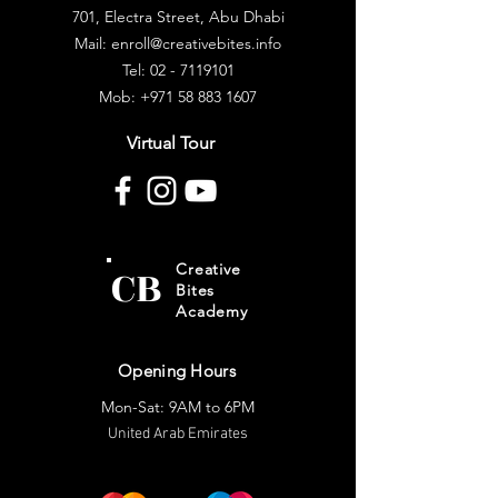
701, Electra Street, Abu Dhabi
Mail: enroll@creativebites.info
Tel: 02 - 7119101
Mob:
+971 58 883 1607
Virtual Tour
CB
Creative
Bites
Academy
Opening Hours
Mon-Sat: 9AM to 6PM
United Arab Emirates