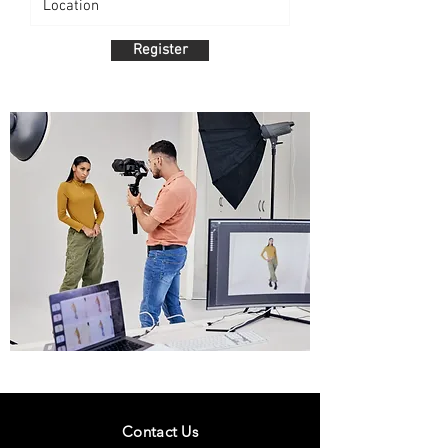
Register
Contact Us