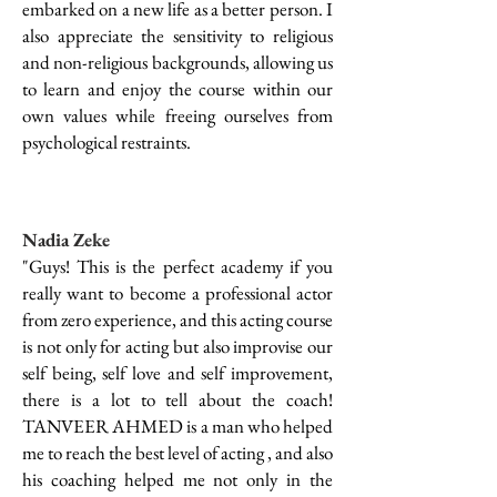
embarked on a new life as a better person. I
also appreciate the sensitivity to religious
and non-religious backgrounds, allowing us
to learn and enjoy the course within our
own values while freeing ourselves from
psychological restraints.
Nadia Zeke
"Guys! This is the perfect academy if you
really want to become a professional actor
from zero experience, and this acting course
is not only for acting but also improvise our
self being, self love and self improvement,
there is a lot to tell about the coach!
TANVEER AHMED is a man who helped
me to reach the best level of acting , and also
his coaching helped me not only in the