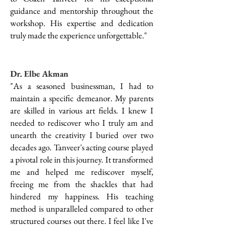
guidance and mentorship throughout the
workshop. His expertise and dedication
truly made the experience unforgettable."
Dr. Elbe Akman
"As a seasoned businessman, I had to
maintain a specific demeanor. My parents
are skilled in various art fields. I knew I
needed to rediscover who I truly am and
unearth the creativity I buried over two
decades ago. Tanveer's acting course played
a pivotal role in this journey. It transformed
me and helped me rediscover myself,
freeing me from the shackles that had
hindered my happiness. His teaching
method is unparalleled compared to other
structured courses out there. I feel like I've