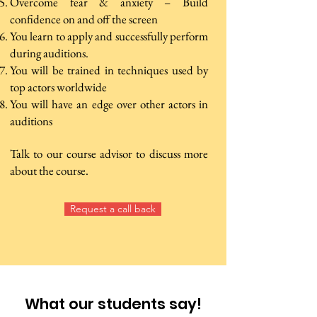
Overcome fear & anxiety – Build
confidence on and off the screen
You learn to apply and successfully perform
during auditions.
You will be trained in techniques used by
top actors worldwide
You will have an edge over other actors in
auditions
Talk to our course advisor to discuss more
about the course.
Request a call back
What our students say!