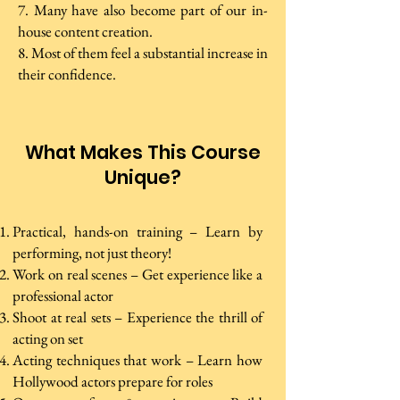
7. Many have also become part of our in-
house content creation.
8. Most of them feel a substantial increase in
their confidence.
What Makes This Course
Unique?
Practical, hands-on training – Learn by
performing, not just theory!
Work on real scenes – Get experience like a
professional actor
Shoot at real sets – Experience the thrill of
acting on set
Acting techniques that work – Learn how
Hollywood actors prepare for roles