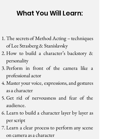
What You Will Learn:
The secrets of Method Acting – techniques
of Lee Strasberg & Stanislavsky
How to build a character’s backstory &
personality
Perform in front of the camera like a
professional actor
Master your voice, expressions, and gestures
as a character
Get rid of nervousness and fear of the
audience.
Learn to build a character layer by layer as
per script
Learn a clear process to perform any scene
on camera as a character