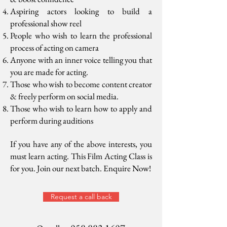
Aspiring actors looking to build a
professional show reel
People who wish to learn the professional
process of acting on camera
Anyone with an inner voice telling you that
you are made for acting.
Those who wish to become content creator
& freely perform on social media.
Those who wish to learn how to apply and
perform during auditions
If you have any of the above interests, you
must learn acting. This Film Acting Class is
for you. Join our next batch. Enquire Now!
Request a call back