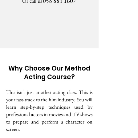
058 883 1607
Or call us
Why Choose Our Method
Acting Course?
This isn't just another acting class. This is
your fast-track to the film industry. You will
learn step-by-step techniques used by
professional actors in movies and TV shows
to prepare and perform a character on
screen.