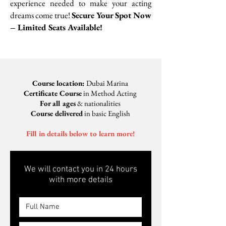
experience needed to make your acting
dreams come true!
​
Secure Your Spot Now
– Limited Seats Available!
Course location:
Dubai Marina
Certificate Course
in Method Acting
For all ages
& nationalities
Course delivered
in basic English
Fill in details below to learn more!
We will contact you in 24 hours
with more details