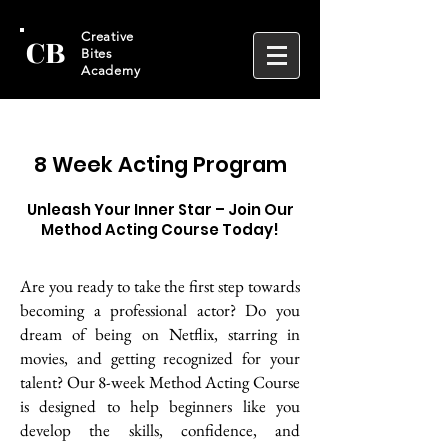
CB
Creative
Bites
Academy
8 Week Acting Program
Unleash Your Inner Star – Join Our
Method Acting Course Today!
Are you ready to take the first step towards
becoming a professional actor? Do you
dream of being on Netflix, starring in
movies, and getting recognized for your
talent? Our 8-week Method Acting Course
is designed to help beginners like you
develop the skills, confidence, and