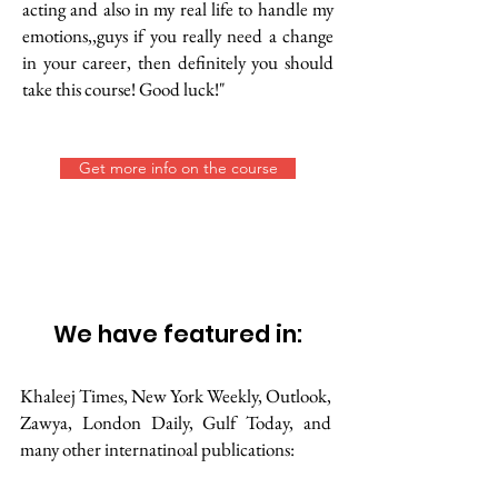
acting and also in my real life to handle my
emotions,,guys if you really need a change
in your career, then definitely you should
take this course! Good luck!"
Get more info on the course
We have featured in:
Khaleej Times, New York Weekly, Outlook,
Zawya, London Daily, Gulf Today, and
many other internatinoal publications: