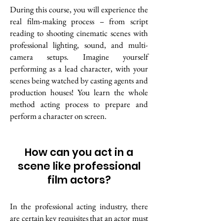
During this course, you will experience the
real film-making process – from script
reading to shooting cinematic scenes with
professional lighting, sound, and multi-
camera setups.
Imagine yourself
performing as a lead character, with your
scenes being watched by casting agents and
production houses! You learn the whole
method acting process to prepare and
perform a character on screen.
How can you act in a
scene like professional
film actors?
In the professional acting industry, there
are certain key requisites that an actor must