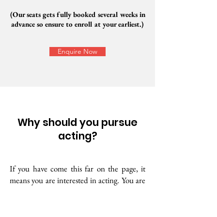
(Our seats gets fully booked several weeks in
advance so ensure to enroll at your earliest.)
Enquire Now
Why should you pursue
acting?
If you have come this far on the page, it
means you are interested in acting. You are
one of the few people who have such an
interest. The universe gives us different
interests, passions, and talents. Your inner