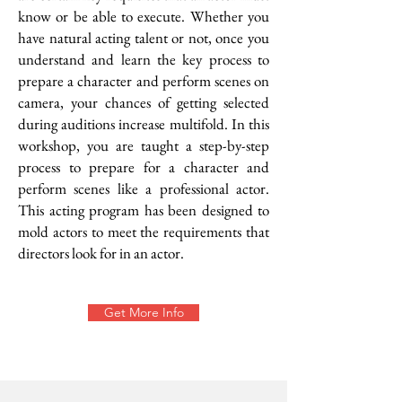
know or be able to execute. Whether you
have natural acting talent or not, once you
understand and learn the key process to
prepare a character and perform scenes on
camera, your chances of getting selected
during auditions increase multifold. In this
workshop, you are taught a step-by-step
process to prepare for a character and
perform scenes like a professional actor.
This acting program has been designed to
mold actors to meet the requirements that
directors look for in an actor.
Get More Info