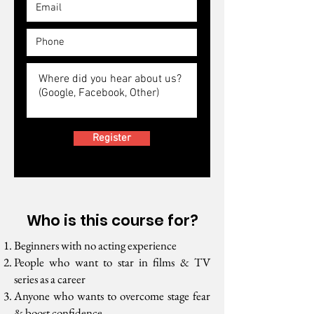
Register
Who is this course for?
Beginners with no acting experience
People who want to star in films & TV
series as a career
Anyone who wants to overcome stage fear
& boost confidence