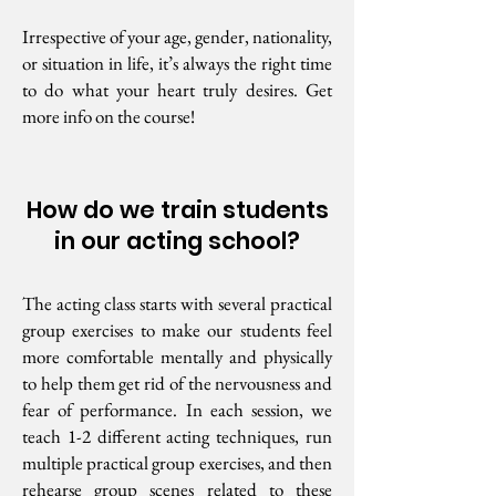
Irrespective of your age, gender, nationality,
or situation in life, it’s always the right time
to do what your heart truly desires. Get
more info on the course!
How do we train students
in our acting school?
The acting class starts with several practical
group exercises to make our students feel
more comfortable mentally and physically
to help them get rid of the nervousness and
fear of performance. In each session, we
teach 1-2 different acting techniques, run
multiple practical group exercises, and then
rehearse group scenes related to these