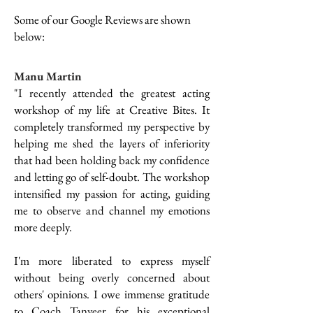
Some of our Google Reviews are shown
below:
Manu Martin
"I recently attended the greatest acting
workshop of my life at Creative Bites. It
completely transformed my perspective by
helping me shed the layers of inferiority
that had been holding back my confidence
and letting go of self-doubt. The workshop
intensified my passion for acting, guiding
me to observe and channel my emotions
more deeply.
I'm more liberated to express myself
without being overly concerned about
others' opinions. I owe immense gratitude
to Coach Tanveer for his exceptional