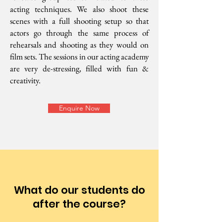
acting techniques. We also shoot these
scenes with a full shooting setup so that
actors go through the same process of
rehearsals and shooting as they would on
film sets. The sessions in our acting academy
are very de-stressing, filled with fun &
creativity.
Enquire Now
What do our students do
after the course?