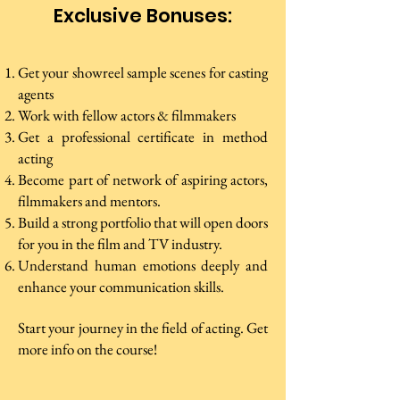
Exclusive Bonuses:
Get your showreel sample scenes for casting
agents
Work with fellow actors & filmmakers
Get a professional certificate in method
acting
Become part of network of aspiring actors,
filmmakers and mentors.
Build a strong portfolio that will open doors
for you in the film and TV industry.
Understand human emotions deeply and
enhance your communication skills.
Start your journey in the field of acting. Get
more info on the course!