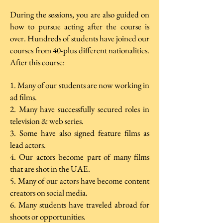
During the sessions, you are also guided on
how to pursue acting after the course is
over. Hundreds of students have joined our
courses from 40-plus different nationalities.
After this course:
1. Many of our students are now working in
ad films.
2. Many have successfully secured roles in
television & web series.
3. Some have also signed feature films as
lead actors.
4. Our actors become part of many films
that are shot in the UAE.
5. Many of our actors have become content
creators on social media.
6. Many students have traveled abroad for
shoots or opportunities.