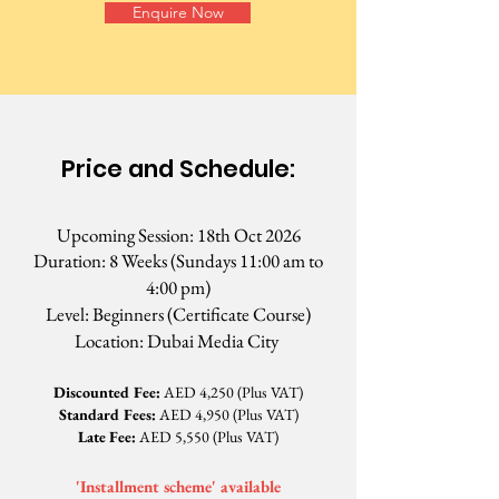
Enquire Now
Price and Schedule:
Upcoming Session: 18th Oct 2026
Duration: 8 Weeks (Sundays 11:00 am to
4:00 pm)
Level: Beginners
(Certificate Course)
Location: Dubai Media City
Discounted Fee:
AED 4,250 (Plus VAT)
​Standard Fees:
AED 4,950 (Plus VAT)
Late Fee:
AED 5,550 (Plus VAT)
'Installment scheme' available