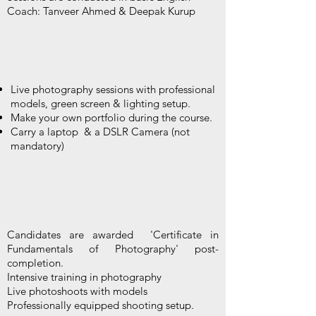
Coach: Tanveer Ahmed & Deepak Kurup
Live photography sessions with professional
models, green screen & lighting setup.
Make your own portfolio during the course.
Carry a laptop & a DSLR Camera (not
mandatory)
Candidates are awarded 'Certificate in
Fundamentals of Photography' post-
completion.
Intensive training in photography
Live photoshoots with models
Professionally equipped shooting setup.