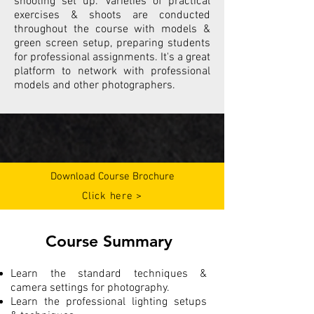
shooting set up. Varieties of practical
exercises & shoots are conducted
throughout the course with models &
green screen setup, preparing students
for professional assignments. It's a great
platform to network with professional
models and other photographers.
Download Course Brochure
Click here >
Course Summary
Learn the standard techniques &
camera settings for photography.
Learn the professional lighting setups