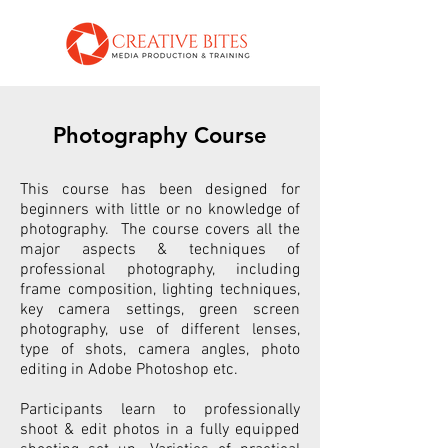
Photography Course
This course has been designed for
beginners with little or no knowledge of
photography. The course covers all the
major aspects & techniques of
professional photography, including
frame composition, lighting techniques,
key camera settings, green screen
photography, use of different lenses,
type of shots, camera angles, photo
editing in Adobe Photoshop etc.
Participants learn to professionally
shoot & edit photos in a fully equipped