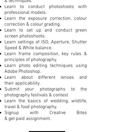
& techniques.
Learn to conduct photoshoots with
professional models.
Learn the exposure correction, colour
correction & colour grading.
Learn to set up and conduct green
screen photoshoots.
Learn settings of ISO, Aperture, Shutter
Speed & White balance.
Learn frame composition, key rules &
principles of photography.
Learn photo editing techniques using
Adobe Photoshop.
Learn about different lenses and
their applicability.
Submit your photographs to the
photography festivals & contest
Learn the basics of wedding, wildlife,
travel & food photography.
Signup with Creative Bites
& get paid assignment.