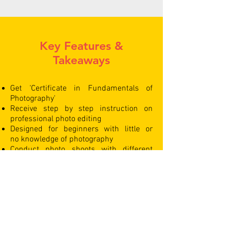
Key Features &
Takeaways
Get 'Certificate in Fundamentals of
Photography'
Receive step by step instruction on
professional photo editing
Designed for beginners with little or
no knowledge of photography
Conduct photo shoots with different
coloured backdrops & gels
Learn the basic & advanced settings
of DSLR cameras
Live photography sessions with
professional models
Green Screen photoshoots & editing
Learn photography with a fully equipped