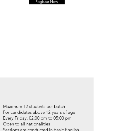
Register Now
Maximum 12 students per batch
For candidates above 12 years of age
Every Friday, 02:00 pm to 05:00 pm
Open to all nationalities
Sessions are conducted in basic English